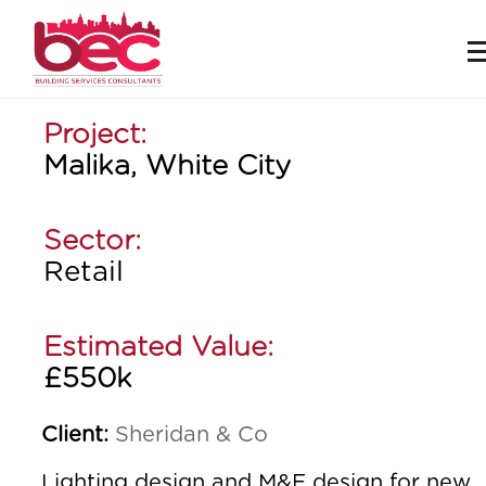
Project:
Malika, White City
Sector:
Retail
Estimated Value:
£550k
Client:
Sheridan & Co
Lighting design and M&E design for new