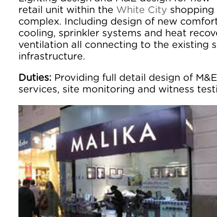
retail unit within the
White City
shopping
complex. Including design of new comfor
cooling, sprinkler systems and heat recov
ventilation all connecting to the existing s
infrastructure.
Duties:
Providing full detail design of M&E
services, site monitoring and witness test