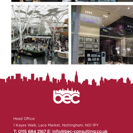
Head Office:
1 Kayes Walk, Lace Market, Nottingham, NG1 1PY
T: 0115 684 2167
E: info@bec-consulting.co.uk