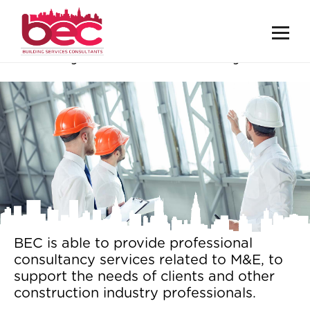
Surveys & Consultancy
BEC is able to provide professional
consultancy services related to M&E, to
support the needs of clients and other
construction industry professionals.