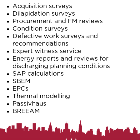
Acquisition surveys
Dilapidation surveys
Procurement and FM reviews
Condition surveys
Defective work surveys and
recommendations
Expert witness service
Energy reports and reviews for
discharging planning conditions
SAP calculations
SBEM
EPCs
Thermal modelling
Passivhaus
BREEAM